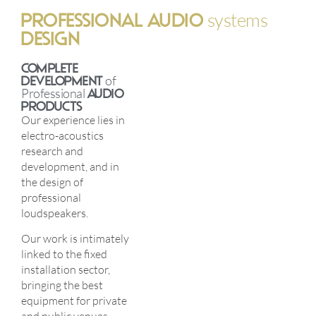
PROFESSIONAL AUDIO
systems
DESIGN
COMPLETE
DEVELOPMENT
of
Professional
AUDIO
PRODUCTS
Our experience lies in
electro-acoustics
research and
development, and in
the design of
professional
loudspeakers.
Our work is intimately
linked to the fixed
installation sector,
bringing the best
equipment for private