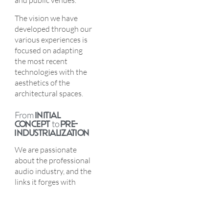
and public venues.
The vision we have
developed through our
various experiences is
focused on adapting
the most recent
technologies with the
aesthetics of the
architectural spaces.
From
INITIAL
CONCEPT
to
PRE-
INDUSTRIALIZATION
We are passionate
about the professional
audio industry, and the
links it forges with
architecture. We put all
our energy into
elaborating