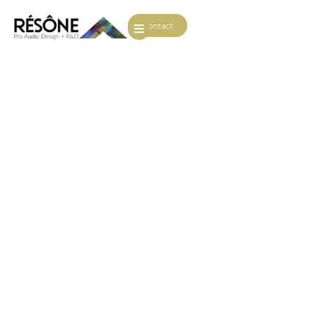
Contact